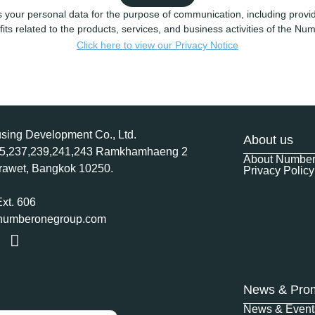
 your personal data for the purpose of communication, including provid
its related to the products, services, and business activities of the N
Click here to view our Privacy Notice
ing Development Co., Ltd.
About us
35,237,239,241,243 Ramkhamhaeng 2
About Numbe
rawet, Bangkok 10250.
Privacy Policy
Ext. 606
@numberonegroup.com
News & Pro
News & Event