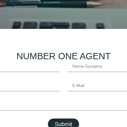
NUMBER ONE AGENT
Submit