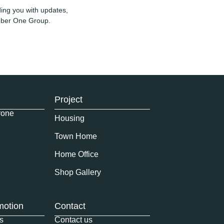
ing you with updates,
umber One Group.
Project
rone
Housing
Town Home
Home Office
Shop Gallery
motion
Contact
s
Contact us