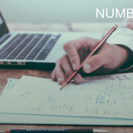
About us
Project
News & Promotion
NUMB