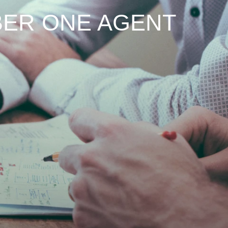
ER ONE AGENT
TH
EN