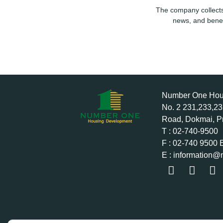
The company collects
news, and benef
Number One Hous
No. 2 231,233,2
Road, Dokmai, P
T : 02-740-9500
F : 02-740 9500 
E : information